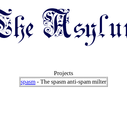
Projects
spasm
- The spasm anti-spam milter